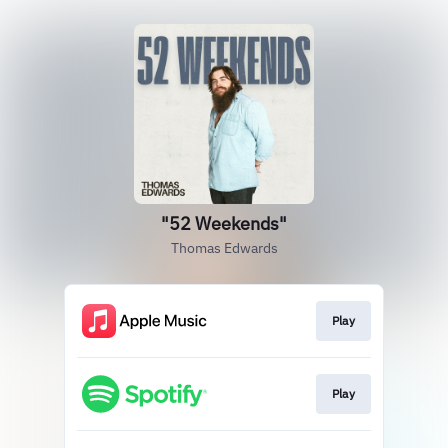
"52 Weekends"
Thomas Edwards
Play
Play