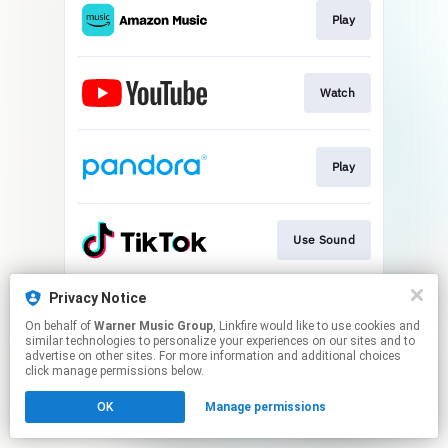
Play
Watch
Play
Use Sound
Privacy Notice
Join
On behalf of
Warner Music Group
, Linkfire would like to use cookies and
similar technologies to personalize your experiences on our sites and to
advertise on other sites. For more information and additional choices
This page may contain affiliate links.
click manage permissions below.
By using this service, you agree to the use of cookies.
OK
Manage permissions
Click here
to manage your permissions.