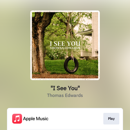
"I See You"
Thomas Edwards
Play