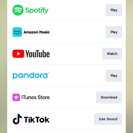
Play
Play
Watch
Play
Download
Use Sound